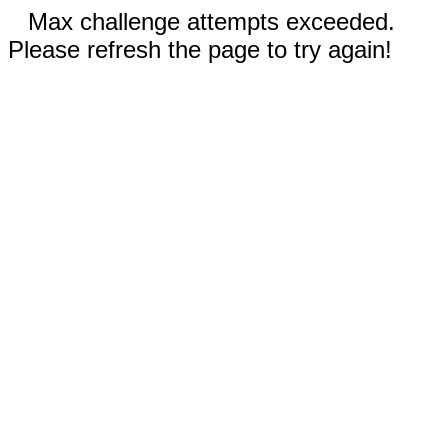
Max challenge attempts exceeded.
Please refresh the page to try again!