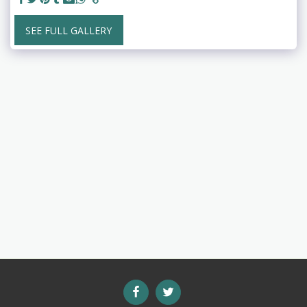
SEE FULL GALLERY