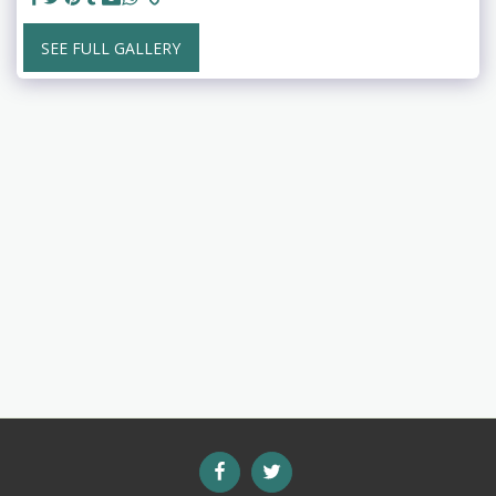
SEE FULL GALLERY