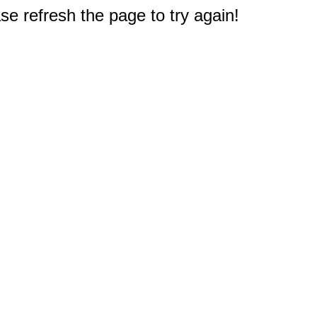
e refresh the page to try again!