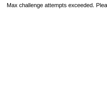
Max challenge attempts exceeded. Pleas