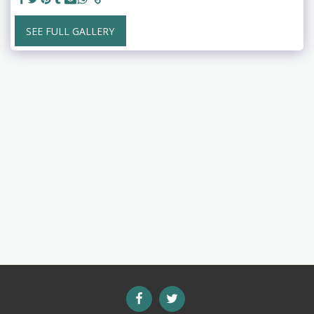
SEE FULL GALLERY