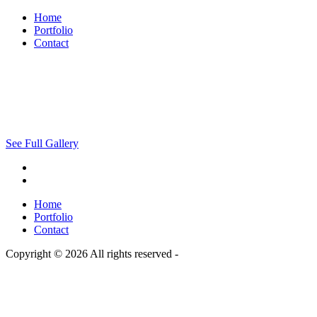
Home
Portfolio
Contact
See Full Gallery
Home
Portfolio
Contact
Copyright © 2026 All rights reserved -