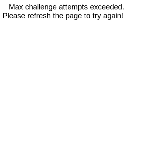
Max challenge attempts exceeded.
Please refresh the page to try again!