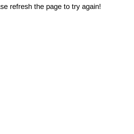
e refresh the page to try again!