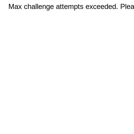
Max challenge attempts exceeded. Pleas