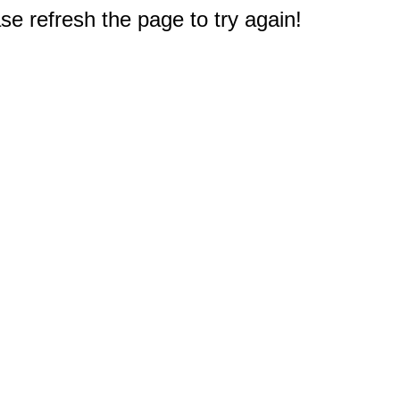
e refresh the page to try again!