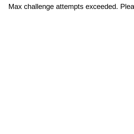
Max challenge attempts exceeded. Pleas