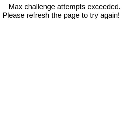
Max challenge attempts exceeded.
Please refresh the page to try again!