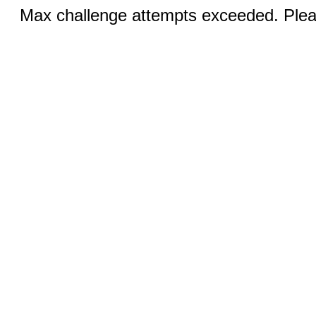
Max challenge attempts exceeded. Pleas