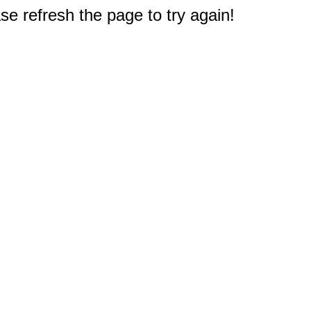
e refresh the page to try again!