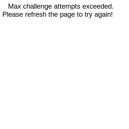
Max challenge attempts exceeded.
Please refresh the page to try again!