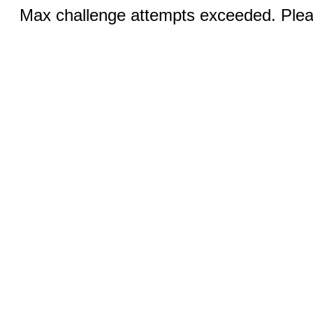
Max challenge attempts exceeded. Pleas