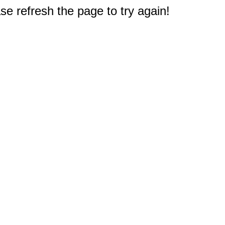
e refresh the page to try again!