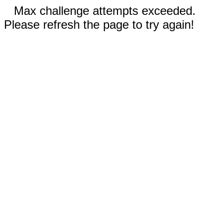
Max challenge attempts exceeded.
Please refresh the page to try again!