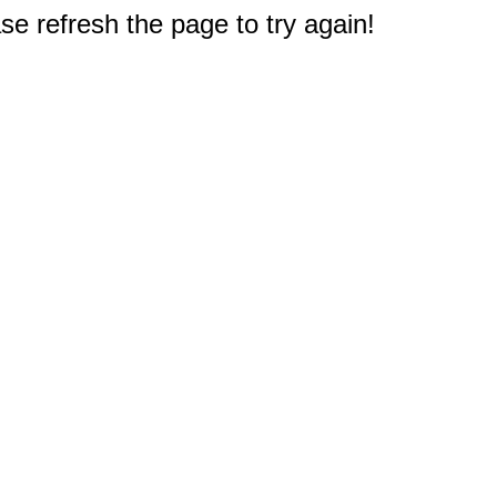
e refresh the page to try again!