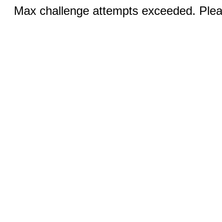
Max challenge attempts exceeded. Pleas