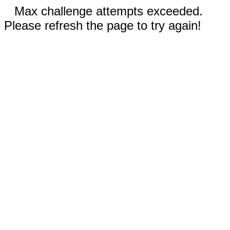
Max challenge attempts exceeded.
Please refresh the page to try again!