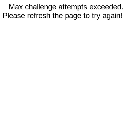
Max challenge attempts exceeded.
Please refresh the page to try again!