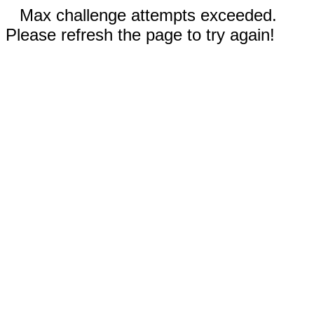
Max challenge attempts exceeded.
Please refresh the page to try again!