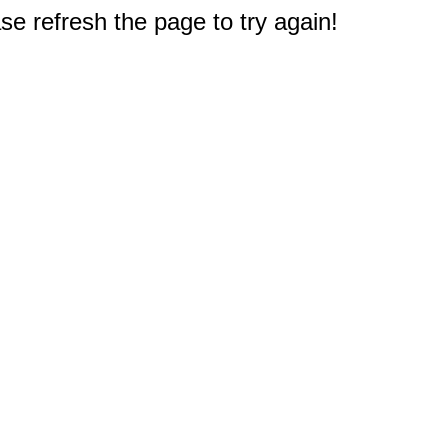
e refresh the page to try again!