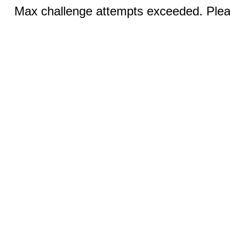
Max challenge attempts exceeded. Pleas