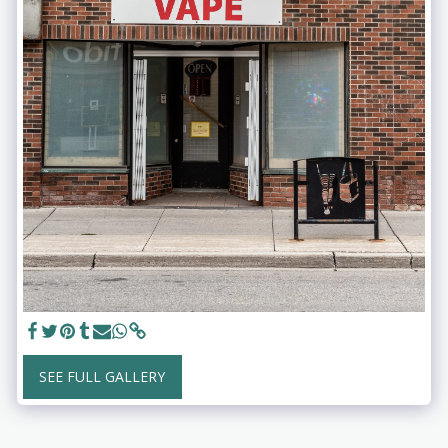
SEE FULL GALLERY