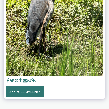
SEE FULL GALLERY