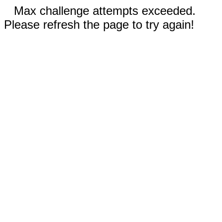
Max challenge attempts exceeded.
Please refresh the page to try again!