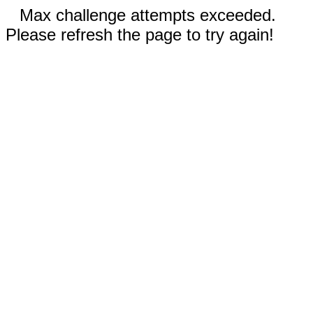
Max challenge attempts exceeded.
Please refresh the page to try again!