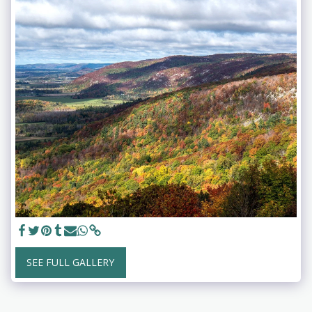
SEE FULL GALLERY