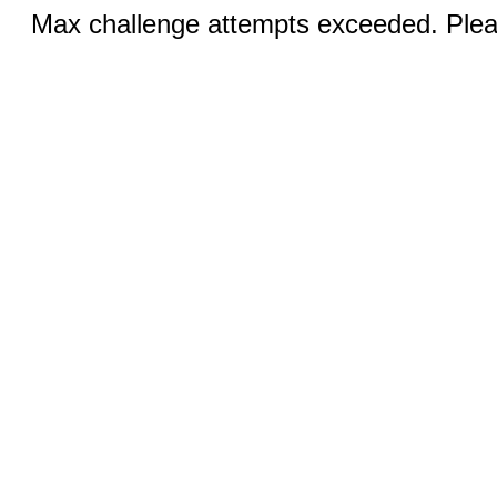
Max challenge attempts exceeded. Pleas