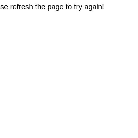
e refresh the page to try again!