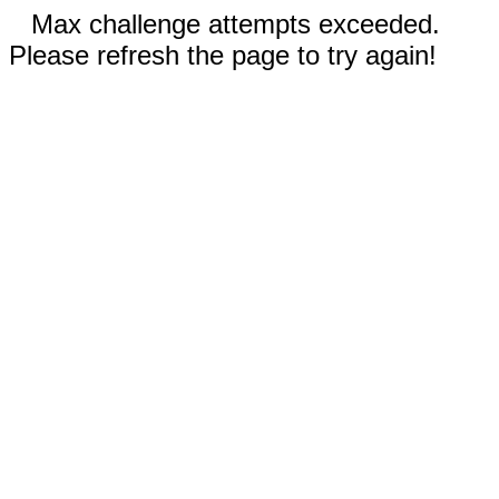
Max challenge attempts exceeded.
Please refresh the page to try again!