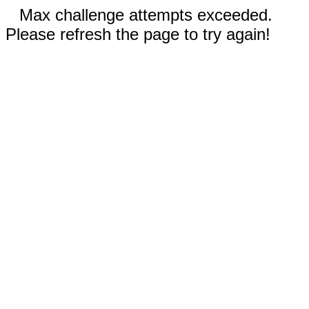
Max challenge attempts exceeded.
Please refresh the page to try again!