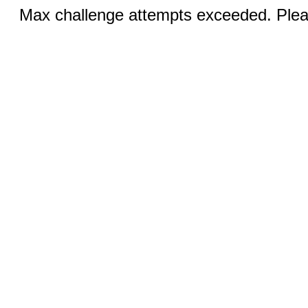
Max challenge attempts exceeded. Pleas