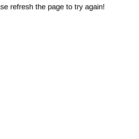
e refresh the page to try again!