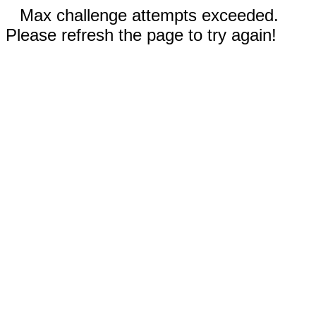
Max challenge attempts exceeded.
Please refresh the page to try again!